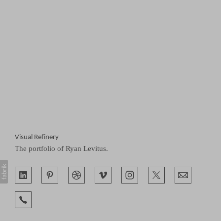
Visual Refinery
The portfolio of Ryan Levitus.