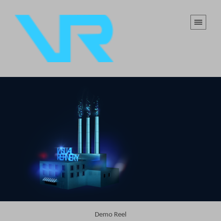
Demo Reel