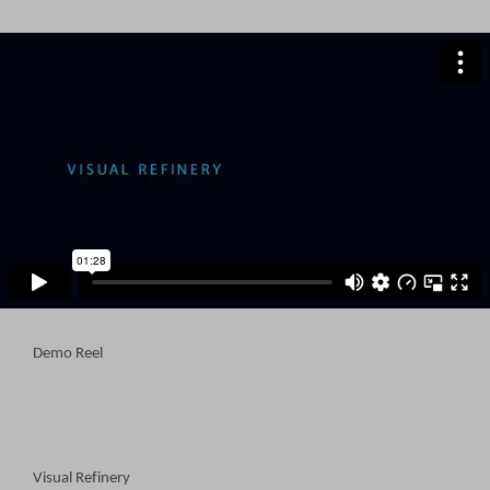
Demo Reel
Visual Refinery