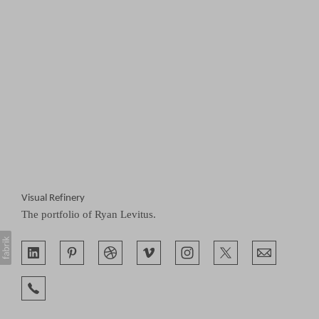
Visual Refinery
The portfolio of Ryan Levitus.