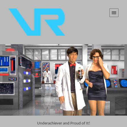
Underachiever and Proud of It!