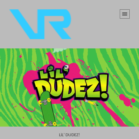
LiL' DUDEZ!