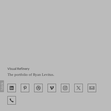
Visual Refinery
The portfolio of Ryan Levitus.