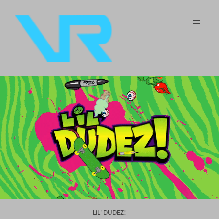
LiL' DUDEZ!