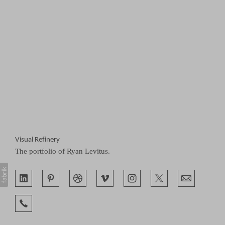
Visual Refinery
The portfolio of Ryan Levitus.