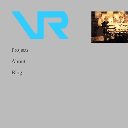
Projects
About
Blog