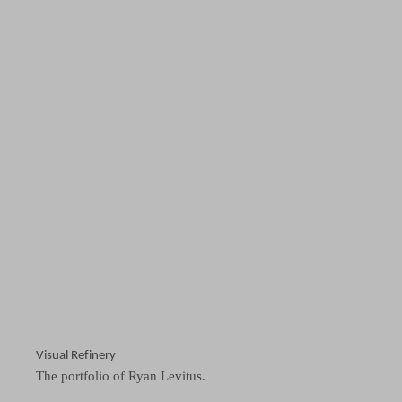
Visual Refinery
The portfolio of Ryan Levitus.