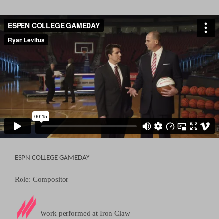
ESPN COLLEGE GAMEDAY
Role: Compositor
Work performed at
Iron Claw