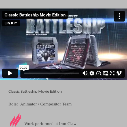
Classic Battleship Movie Edition
Role: Animator / Compositor Team
Work performed at
Iron Claw